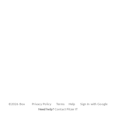
©2026 Box
Privacy Policy
Terms
Help
Sign In with Google
Need help?
Contact Pitzer IT