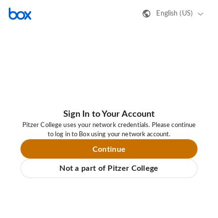
English (US)
Sign In to Your Account
Pitzer College uses your network credentials. Please continue
to log in to Box using your network account.
Continue
Not a part of Pitzer College